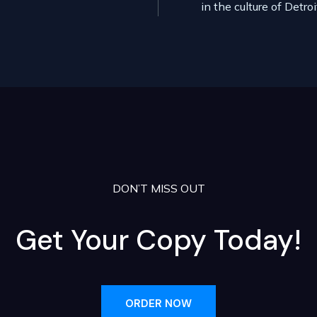
in the culture of Detro
DON’T MISS OUT
Get Your Copy Today!
ORDER NOW