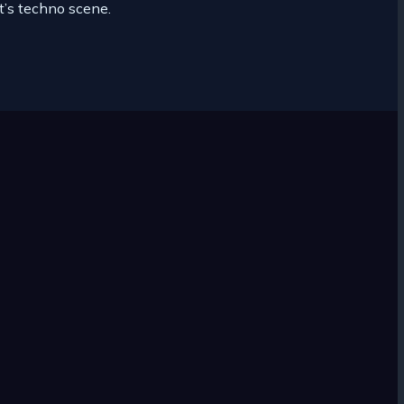
it’s techno scene.