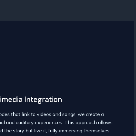
imedia Integration
des that link to videos and songs, we create a
ual and auditory experiences. This approach allows
d the story but live it, fully immersing themselves