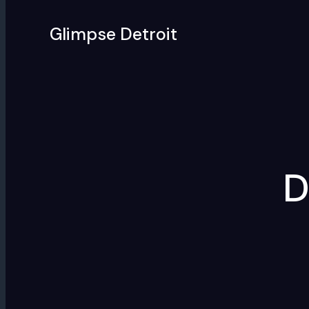
Skip
to
Glimpse Detroit
content
D