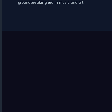
groundbreaking era in music and art.