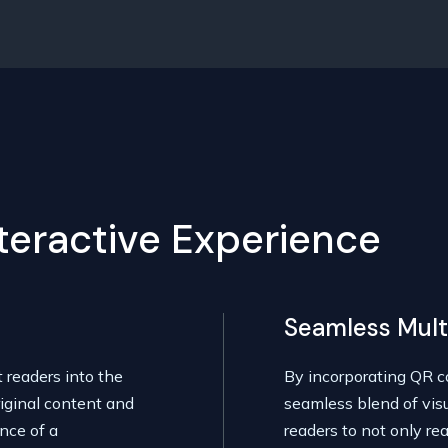
nteractive Experience
Seamless Mult
t readers into the
By incorporating QR co
iginal content and
seamless blend of vis
nce of a
readers to not only rea