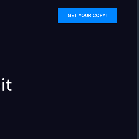
GET YOUR COPY!
it