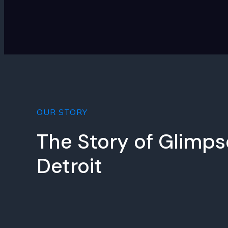
OUR STORY
The Story of Glimps
Detroit