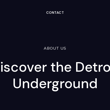
CONTACT
ABOUT US
iscover the Detro
Underground