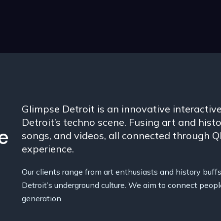
Glimpse Detroit is an innovative interactive
Detroit’s techno scene. Fusing art and histor
e
songs, and videos, all connected through 
experience.
Our clients range from art enthusiasts and history buffs 
Detroit’s underground culture. We aim to connect peopl
generation.