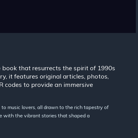
 book that resurrects the spirit of 1990s
y, it features original articles, photos,
QR codes to provide an immersive
to music lovers, all drawn to the rich tapestry of
e with the vibrant stories that shaped a