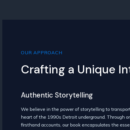
OUR APPROACH
Crafting a Unique I
Authentic Storytelling
We believe in the power of storytelling to transpor
heart of the 1990s Detroit underground. Through or
firsthand accounts, our book encapsulates the esse