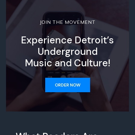
JOIN THE MOVEMENT
Experience Detroit’s
Underground
Music and Culture!
ORDER NOW