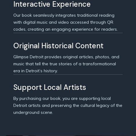
Interactive Experience
Our book seamlessly integrates traditional reading
with digital music and video accessed through QR
codes, creating an engaging experience for readers.
Original Historical Content
Glimpse Detroit provides original articles, photos, and
music that tell the true stories of a transformational
era in Detroit’s history.
Support Local Artists
By purchasing our book, you are supporting local
Detroit artists and preserving the cultural legacy of the
underground scene.