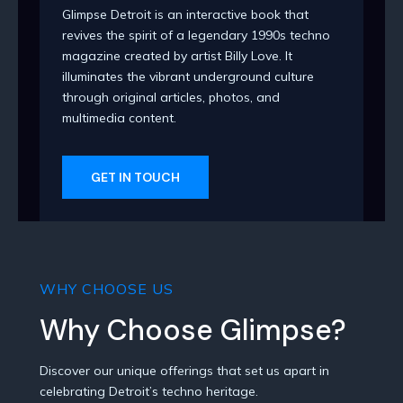
Glimpse Detroit is an interactive book that
revives the spirit of a legendary 1990s techno
magazine created by artist Billy Love. It
illuminates the vibrant underground culture
through original articles, photos, and
multimedia content.
GET IN TOUCH
WHY CHOOSE US
Why Choose Glimpse?
Discover our unique offerings that set us apart in
celebrating Detroit’s techno heritage.