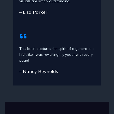
visuals are simply outstanding!
– Lisa Parker
This book captures the spirit of a generation.
I felt like I was revisiting my youth with every
page!
– Nancy Reynolds