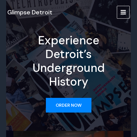
Skip
to
Glimpse Detroit
MAIN
content
MENU
Experience
Detroit’s
Underground
History
ORDER NOW