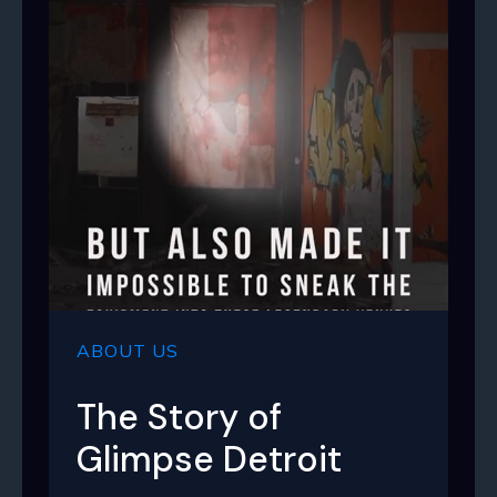
ABOUT US
The Story of
Glimpse Detroit