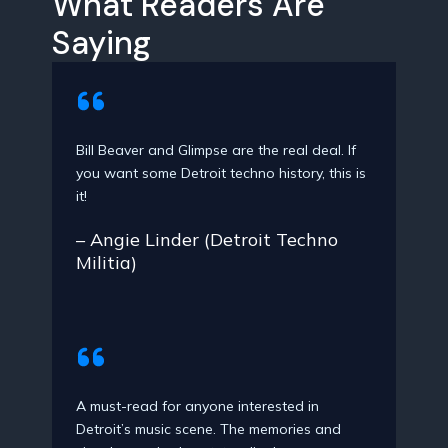
What Readers Are
Saying
Bill Beaver and Glimpse are the real deal. If
you want some Detroit techno history, this is
it!
– Angie Linder (Detroit Techno
Militia)
A must-read for anyone interested in
Detroit’s music scene. The memories and